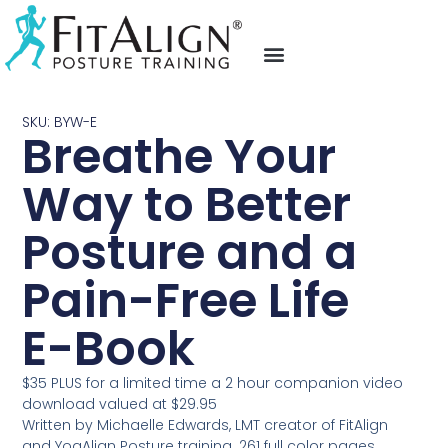
fit align posture training
video testimonials
upcoming events
SKU: BYW-E
Breathe Your
Way to Better
Posture and a
Pain-Free Life
E-Book
$35 PLUS for a limited time a 2 hour companion video
download valued at $29.95
Written by Michaelle Edwards, LMT creator of FitAlign
and YogAlign Posture training. 261 full color pages