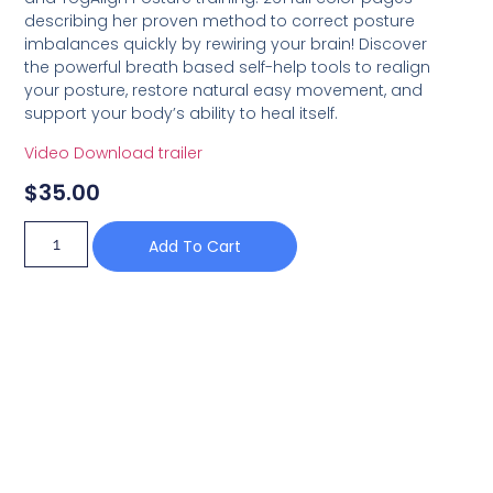
describing her proven method to correct posture
imbalances quickly by rewiring your brain! Discover
the powerful breath based self-help tools to realign
your posture, restore natural easy movement, and
support your body’s ability to heal itself.
Video Download trailer
$
35.00
Add To Cart