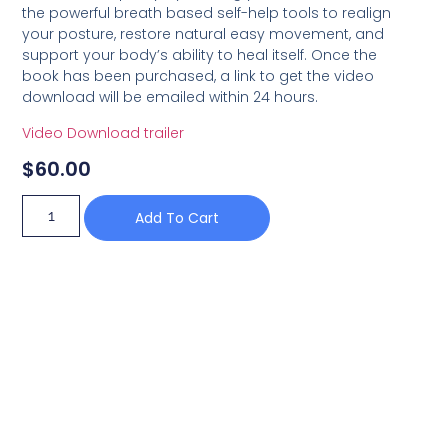
the powerful breath based self-help tools to realign
your posture, restore natural easy movement, and
support your body’s ability to heal itself. Once the
book has been purchased, a link to get the video
download will be emailed within 24 hours.
Video Download trailer
$
60.00
Add To Cart