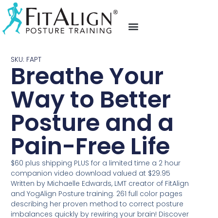
fit align posture training
video testimonials
upcoming events
SKU: FAPT
Breathe Your
Way to Better
Posture and a
Pain-Free Life
$60 plus shipping PLUS for a limited time a 2 hour
companion video download valued at $29.95
Written by Michaelle Edwards, LMT creator of FitAlign
and YogAlign Posture training. 261 full color pages
describing her proven method to correct posture
imbalances quickly by rewiring your brain! Discover