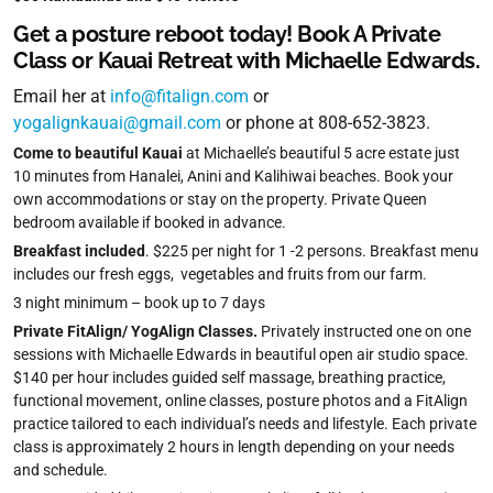
Get a posture reboot today! Book A Private
Class or Kauai Retreat with Michaelle Edwards.
Email her at
info@fitalign.com
or
yogalignkauai@gmail.com
or phone at 808-652-3823.
Come to beautiful Kauai
at Michaelle’s beautiful 5 acre estate just
10 minutes from Hanalei, Anini and Kalihiwai beaches. Book your
own accommodations or stay on the property. Private Queen
bedroom available if booked in advance.
Breakfast included
. $225 per night for 1 -2 persons. Breakfast menu
includes our fresh eggs, vegetables and fruits from our farm.
3 night minimum – book up to 7 days
Private FitAlign/ YogAlign Classes.
Privately instructed one on one
sessions with Michaelle Edwards in beautiful open air studio space.
$140 per hour includes guided self massage, breathing practice,
functional movement, online classes, posture photos and a FitAlign
practice tailored to each individual’s needs and lifestyle. Each private
class is approximately 2 hours in length depending on your needs
and schedule.