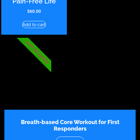
Pain-Free Life
$
60.00
Add to cart
JUST RELEASED
Breath-based Core Workout for First
Responders