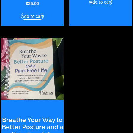
Add to cart
$
35.00
Add to cart
Breathe Your Way to
Better Posture and a