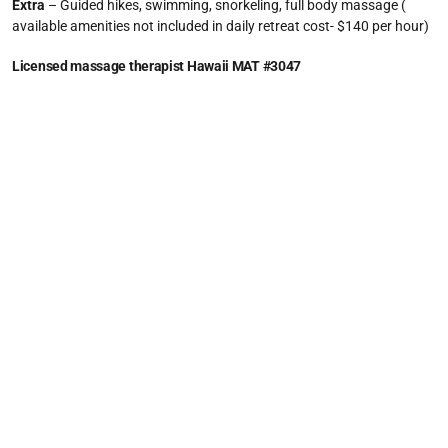
Extra
– Guided hikes, swimming, snorkeling, full body massage (
available amenities not included in daily retreat cost- $140 per hour)
Licensed massage therapist Hawaii MAT #3047