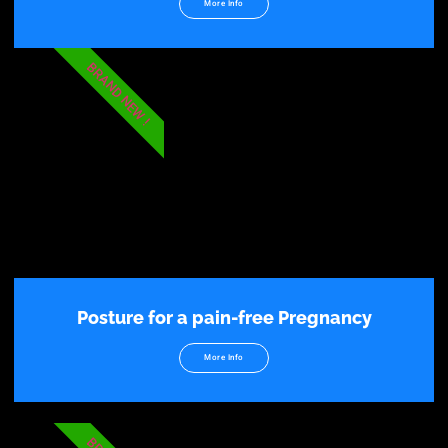
More Info
BRAND NEW !
Posture for a pain-free Pregnancy
More Info