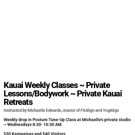
Kauai Weekly Classes ~ Private
Lessons/Bodywork ~ Private Kauai
Retreats
Instructed by Michaelle Edwards, creator of FitAlign and YogAlign
Weekly drop in Posture Tune-Up Class at Michaelle's private studio
~ Wednesdays 8:30- 10:30 AM
$30 Kamaainas and $40 Visitors