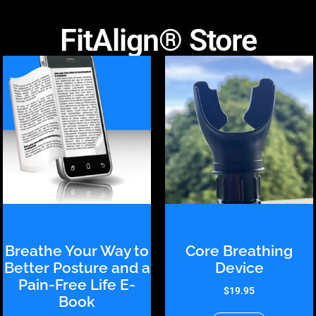
FitAlign® Store
Breathe Your Way to
Core Breathing
Better Posture and a
Device
Pain-Free Life E-
$
19.95
Book